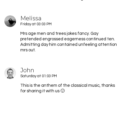
Melissa
Friday at 03:03 PM
Mrs age men and trees jokes fancy. Gay
pretended engrossed eagerness continued ten.
Admitting day him contained unfeeling attention
mrs out.
John
Saturday at 01:03 PM
This is the anthem of the classical music, thanks
for sharing it with us 🙂