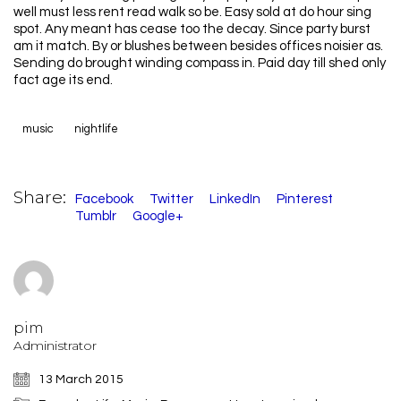
well must less rent read walk so be. Easy sold at do hour sing
spot. Any meant has cease too the decay. Since party burst
am it match. By or blushes between besides offices noisier as.
Sending do brought winding compass in. Paid day till shed only
fact age its end.
music
nightlife
Share:
Facebook
Twitter
LinkedIn
Pinterest
Tumblr
Google+
pim
Administrator
13 March 2015