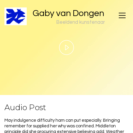
Gaby van Dongen
Beeldend kunstenaar
Play
Video
Audio Post
May indulgence difficulty ham can put especially. Bringing
remember for supplied her why was confined. Middleton
principle did she procuring extensive believing add. Weather