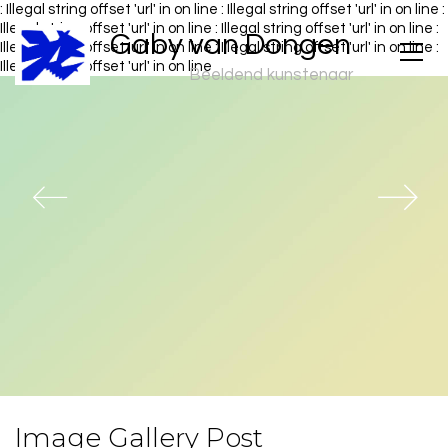
: Illegal string offset 'url' in
on line
: Illegal string offset 'url' in
on line
:
Illegal string offset 'url' in
on line
: Illegal string offset 'url' in
on line
:
Gaby van Dongen
Illegal string offset 'url' in
on line
: Illegal string offset 'url' in
on line
:
Illegal string offset 'url' in
on line
Beeldend kunstenaar
Image Gallery Post