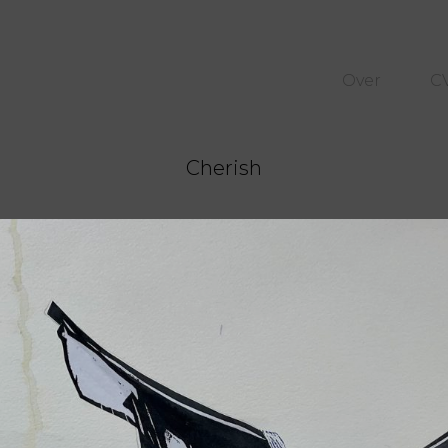
Over
C
Cherish