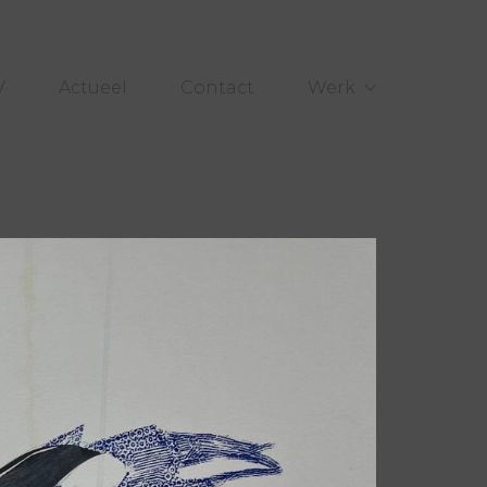
V
Actueel
Contact
Werk