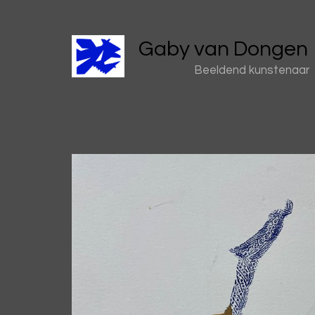
Gaby van Dongen
Beeldend kunstenaar