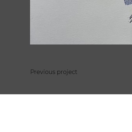
Previous project