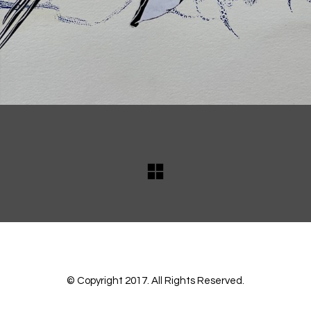
© Copyright 2017. All Rights Reserved.