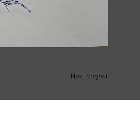
Next project