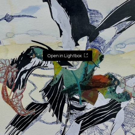
Open in Lightbox