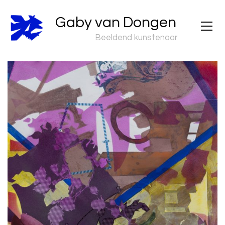
Gaby van Dongen
Beeldend kunstenaar