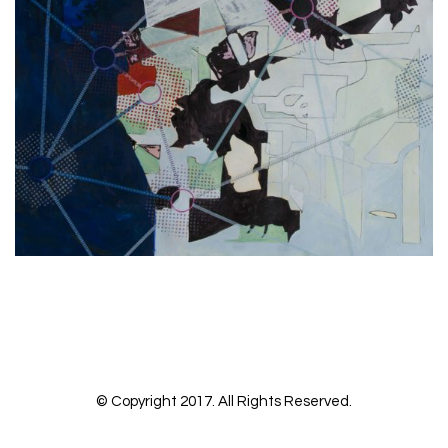
No more portfolio items to show
© Copyright 2017. All Rights Reserved.